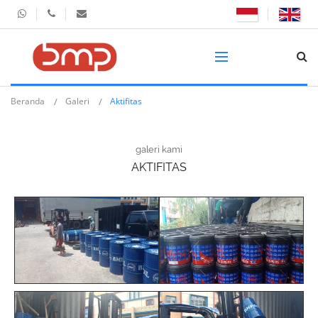
Beranda
Galeri
Aktifitas
galeri kami
AKTIFITAS