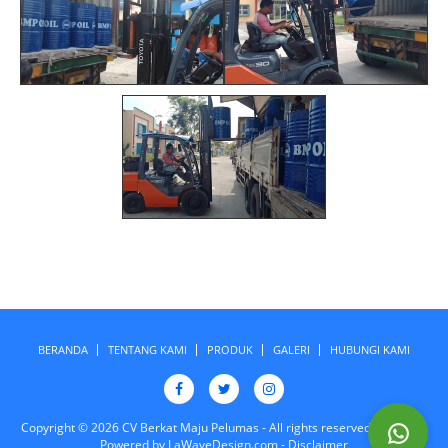
BERANDA
TENTANG KAMI
PRODUK
GALERI
HUBUNGI KAMI
Copyright © 2026 CV Berkat Maju Pelumas - All rights reserved. Design &
Powered by
LaWaveDesign.com
-
Disclaimer