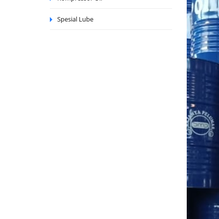
Spesial Lube