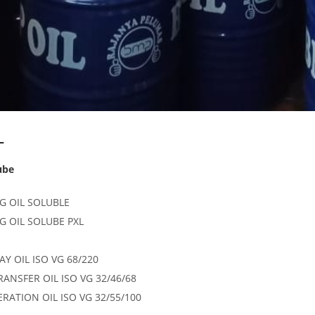
L
ube
G OIL SOLUBLE
G OIL SOLUBE PXL
AY OIL ISO VG 68/220
RANSFER OIL ISO VG 32/46/68
ERATION OIL ISO VG 32/55/100