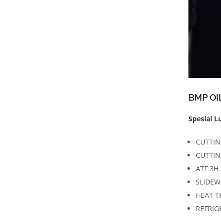
BMP OI
Spesial L
CUTTIN
CUTTIN
ATF 3H
SLIDEW
HEAT T
REFRIG