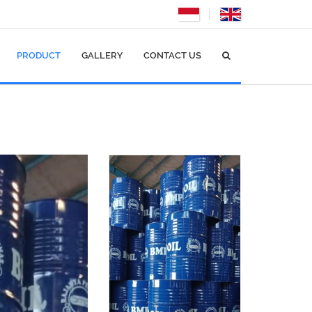
PRODUCT
GALLERY
CONTACT US