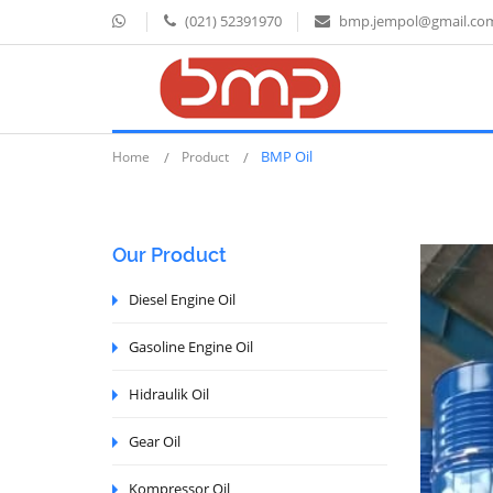
(021) 52391970
bmp.jempol@gmail.co
BMP Oil
Home
Product
Our Product
Diesel Engine Oil
Gasoline Engine Oil
Hidraulik Oil
Gear Oil
Kompressor Oil