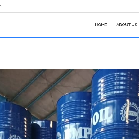
m
HOME
ABOUT US